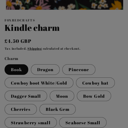
Open
media
1
FOXREDCRAFTS
Kindle charm
in
modal
Regular
£4.50 GBP
price
Tax included.
Shipping
calculated at checkout.
Charm
Book
Dragon
Pinecone
Cowboy boot White/Gold
Cowboy hat
Dagger Small
Moon
Bow Gold
Cherries
Black Gem
Strawberry small
Seahorse Small