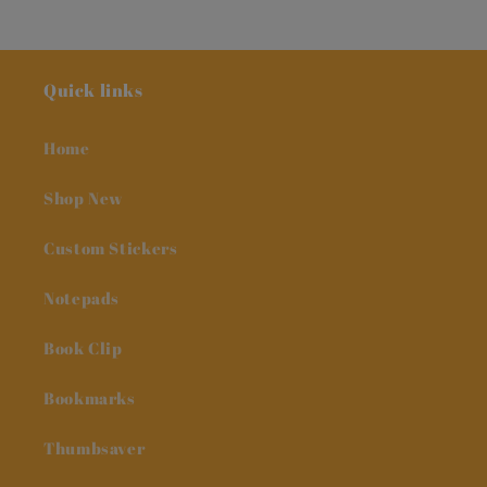
Quick links
Home
Shop New
Custom Stickers
Notepads
Book Clip
Bookmarks
Thumbsaver