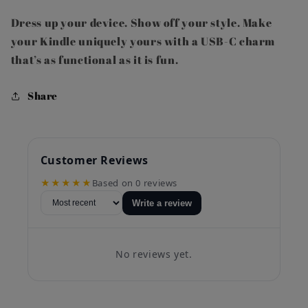
Dress up your device. Show off your style. Make
your Kindle uniquely yours with a USB-C charm
that’s as functional as it is fun.
Share
Customer Reviews
★★★★★
Based on 0 reviews
Write a review
No reviews yet.