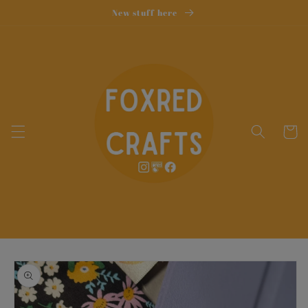
Skip to
New stuff here
content
Cart
Skip to
product
information