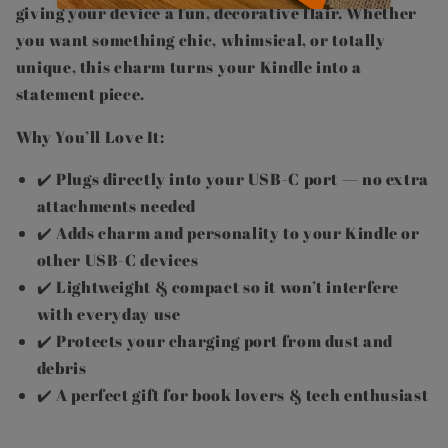
giving your device a fun, decorative flair. Whether
you want something chic, whimsical, or totally
unique, this charm turns your Kindle into a
statement piece.
Why You’ll Love It:
✔️ Plugs directly into your USB-C port — no extra
attachments needed
✔️ Adds charm and personality to your Kindle or
other USB-C devices
✔️ Lightweight & compact so it won’t interfere
with everyday use
✔️ Protects your charging port from dust and
debris
✔️ A perfect gift for book lovers & tech enthusiast