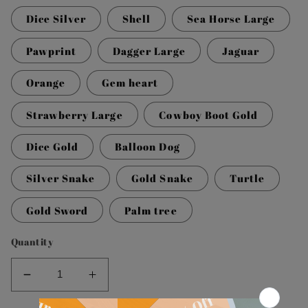
Dice Silver
Shell
Sea Horse Large
Pawprint
Dagger Large
Jaguar
Orange
Gem heart
Strawberry Large
Cowboy Boot Gold
Dice Gold
Balloon Dog
Silver Snake
Gold Snake
Turtle
Gold Sword
Palm tree
Quantity
Decrease
Increase
quantity
quantity