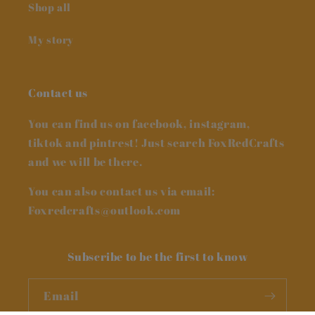
Shop all
My story
Contact us
You can find us on facebook, instagram,
tiktok and pintrest! Just search FoxRedCrafts
and we will be there.
You can also contact us via email:
Foxredcrafts@outlook.com
Subscribe to be the first to know
Email