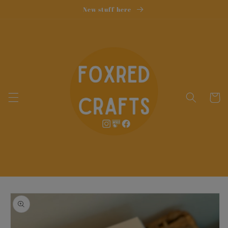
Skip to
New stuff here
content
Cart
Skip to
product
information