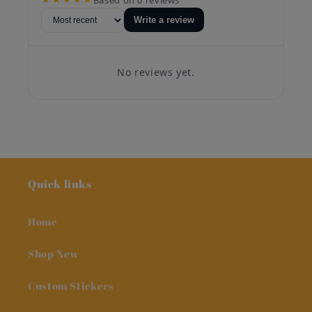
Write a review
No reviews yet.
Quick links
Home
Shop New
Custom Stickers