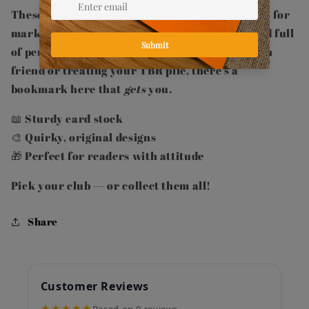
These high-quality card bookmarks are perfect for
marking your place in style — durable, fun, and full
of personality. Whether you're gifting a bookish
friend or treating your TBR pile, there's a
bookmark here that
gets
you.
📖 Sturdy card stock
🎨 Quirky, original designs
🎁 Perfect for readers with attitude
Pick your club — or collect them all!
Share
Customer Reviews
★★★★★
Based on 0 reviews