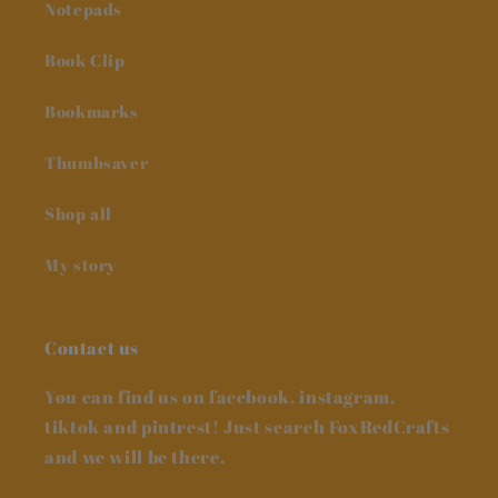
Notepads
Book Clip
Bookmarks
Thumbsaver
Shop all
My story
Contact us
You can find us on facebook, instagram,
tiktok and pintrest! Just search FoxRedCrafts
and we will be there.