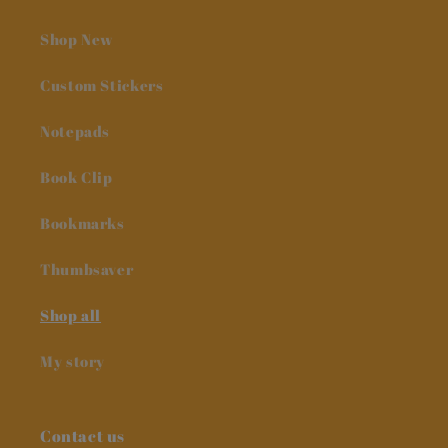
Shop New
Custom Stickers
Notepads
Book Clip
Bookmarks
Thumbsaver
Shop all
My story
Contact us