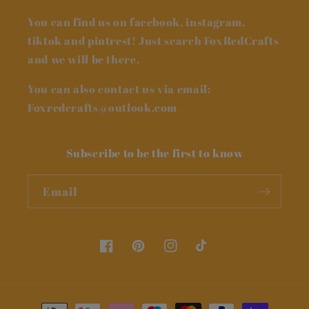
You can find us on facebook, instagram,
tiktok and pintrest! Just search FoxRedCrafts
and we will be there.
You can also contact us via email:
Foxredcrafts@outlook.com
Subscribe to be the first to know
Email
Facebook
Pinterest
Instagram
TikTok
Payment